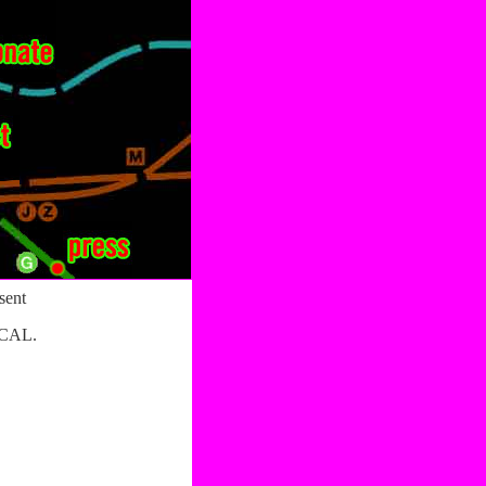
sent
CAL.