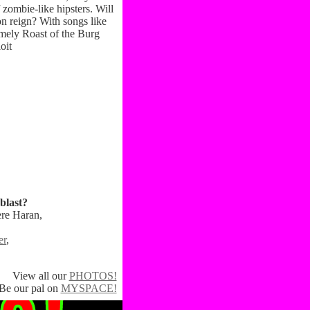
zombie-like hipsters. Will
on reign? With songs like
imely Roast of the Burg
oit
blast?
ere Haran,
er
,
View all our
PHOTOS!
Be our pal on
MYSPACE!