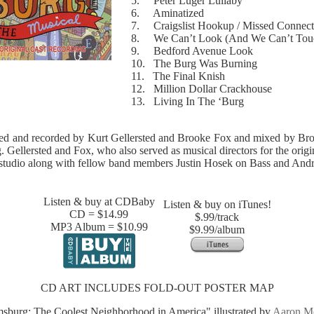
5. Peter Luger Lullaby
6. Aminatized
7. Craigslist Hookup / Missed Connect
8. We Can’t Look (And We Can’t Tou
9. Bedford Avenue Look
10. The Burg Was Burning
11. The Final Knish
12. Million Dollar Crackhouse
13. Living In The ‘Burg
ed and recorded by Kurt Gellersted and Brooke Fox and mixed by Br
 Gellersted and Fox, who also served as musical directors for the origi
me studio along with fellow band members Justin Hosek on Bass and An
Listen & buy at CDBaby
Listen & buy on iTunes!
CD = $14.99
$.99/track
MP3 Album = $10.99
$9.99/album
CD ART INCLUDES FOLD-OUT POSTER MAP
msburg: The Coolest Neighborhood in America" illustrated by
Aaron M