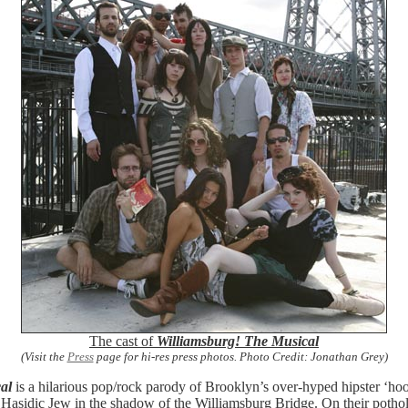
The cast of
Williamsburg! The Musical
(Visit the
Press
page for hi-res press photos. Photo Credit: Jonathan Grey)
al
is a hilarious pop/rock parody of Brooklyn’s over-hyped hipster ‘hoo
Hasidic Jew in the shadow of the Williamsburg Bridge. On their pothole