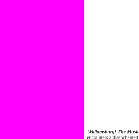
Williamsburg! The Music
encounters a disenchanted 