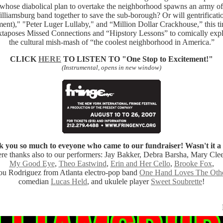
t whose diabolical plan to overtake the neighborhood spawns an army of 
illiamsburg band together to save the sub-borough? Or will gentrificati
nt)," "Peter Luger Lullaby," and “Million Dollar Crackhouse,” this t
xtaposes Missed Connections and “Hipstory Lessons” to comically expl
the cultural mish-mash of “the coolest neighborhood in America.”
CLICK
HERE
TO LISTEN TO
"One Stop to Excitement!"
(Instrumental, opens in new window)
 you so much to eveyone who came to our fundraiser! Wasn't it a 
re thanks also to our performers: Jay Bakker, Debra Barsha, Mary Cle
My Good Eye
,
Theo Eastwind
,
Erin and Her Cello
,
Brooke Fox
,
ou Rodriguez from Atlanta electro-pop band
One Hand Loves The Oth
comedian
Lucas Held
, and ukulele player
Sweet Soubrette
!