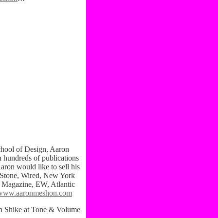
ol of Design, Aaron
 hundreds of publications
aron would like to sell his
g Stone, Wired, New York
e Magazine, EW, Atlantic
www.aaronmeshon.com
n Shike at Tone & Volume