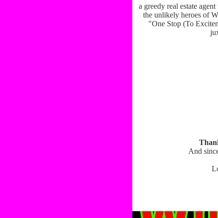
a greedy real estate agen
the unlikely heroes of W
"One Stop (To Exciteme
ju
Thank
And since
L