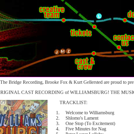
The Bridge Recording, Brooke Fox & Kurt Gellersted are proud to pre
 ORIGINAL CAST RECORDING of WILLIAMSBURG! THE MUSI
TRACKLIST:
1. Welcome to Williamsburg
2. Shlomo's Lament
3. One Stop (To Excitement)
4. Five Minutes for Nag