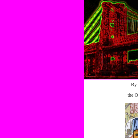
By 
the