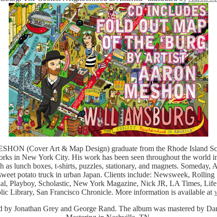
 (Cover Art & Map Design) graduate from the Rhode Island Scho
ks in New York City. His work has been seen throughout the world in
h as lunch boxes, t-shirts, puzzles, stationary, and magnets. Someday, A
sweet potato truck in urban Japan. Clients include: Newsweek, Rollin
nal, Playboy, Scholastic, New York Magazine, Nick JR, LA Times, Lif
ic Library, San Francisco Chronicle. More information is available at
d by Jonathan Grey and George Rand. The album was mastered by Da