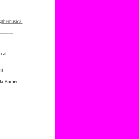
themusical
______
th
at
ed
la Barber