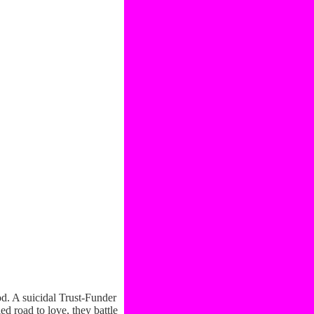
d. A suicidal Trust-Funder
d road to love, they battle