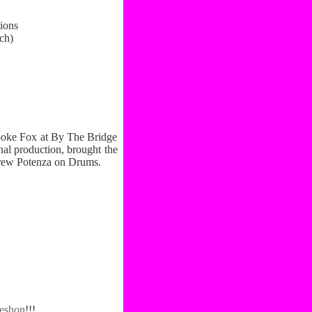
ions
ch)
ooke Fox at By The Bridge
nal production, brought the
drew Potenza on Drums.
eshon
!!!