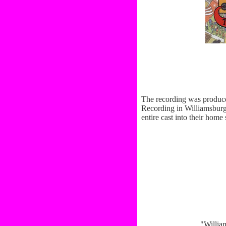
The recording was produc
Recording in Williamsburg.
entire cast into their ho
"Willia