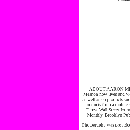
ABOUT AARON MESHON
Meshon now lives and wor
as well as on products suc
products from a mobile 
Times, Wall Street Jour
Monthly, Brooklyn Publ
Photography was provide