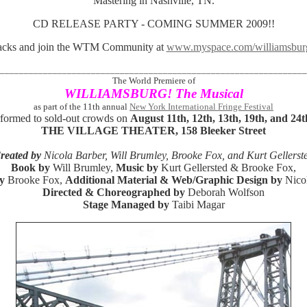
Mastering in Nashville, TN.
CD RELEASE PARTY - COMING SUMMER 2009!!
tracks and join the WTM Community at
www.myspace.com/williamsburg
________________________________________________________________
The World Premiere of
WILLIAMSBURG! The Musical
as part of the 11th annual
New York International Fringe Festival
formed to sold-out crowds on
August 11th, 12th, 13th, 19th, and 24
THE VILLAGE THEATER, 158 Bleeker Street
reated by
Nicola Barber, Will Brumley, Brooke Fox, and Kurt Gellerst
Book by
Will Brumley,
Music by
Kurt Gellersted & Brooke Fox,
y
Brooke Fox,
Additional Material & Web/Graphic Design by
Nico
Directed & Choreographed by
Deborah Wolfson
Stage Managed by
Taibi Magar