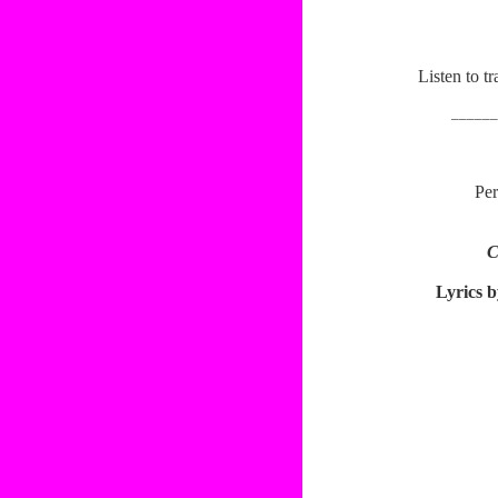
Listen to 
______
Per
C
Lyrics b