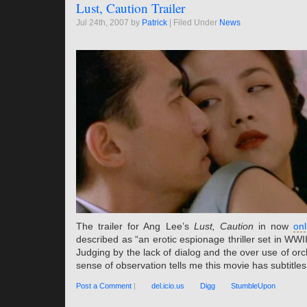
Lust, Caution Trailer
Jul 24th, 2007 by
Patrick
| Filed Under
News
The trailer for Ang Lee’s
Lust, Caution
in now
onl
described as “an erotic espionage thriller set in WWI
Judging by the lack of dialog and the over use of or
sense of observation tells me this movie has subtitles
Post a Comment
|
del.icio.us
Digg
StumbleUpon