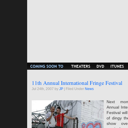
11th Annual International Fringe Festival
Jul 24th, 2007 by
JP
| Filed Under
News
Next mon
Annual Inte
Festival wil
of dingy th
show ove