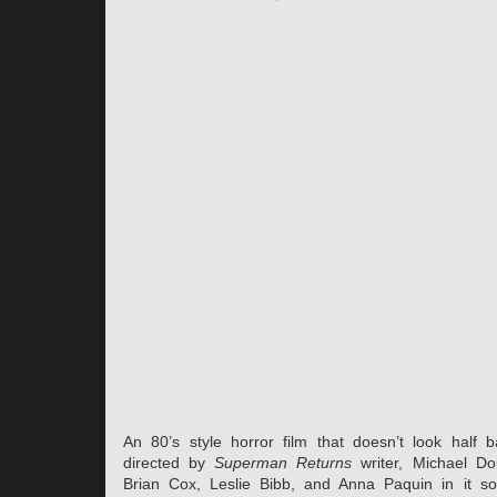
An 80’s style horror film that doesn’t look half b
directed by
Superman Returns
writer, Michael Dou
Brian Cox, Leslie Bibb, and Anna Paquin in it so