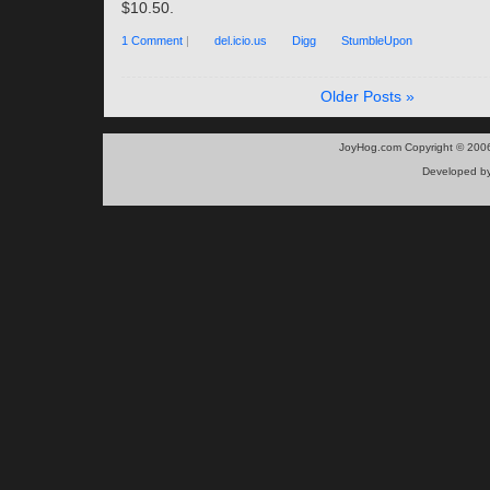
$10.50.
1 Comment
|
del.icio.us
Digg
StumbleUpon
Older Posts »
JoyHog.com Copyright © 200
Developed b