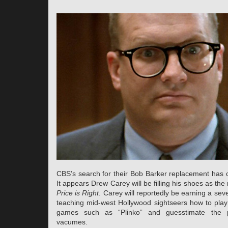
CBS’s search for their Bob Barker replacement has 
It appears Drew Carey will be filling his shoes as th
Price is Right
. Carey will reportedly be earning a sev
teaching mid-west Hollywood sightseers how to play 
games such as “Plinko” and guesstimate the 
vacumes.