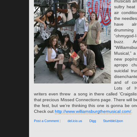
musicals an
sultry heat 
air conditi
the needles
have alr
drummi
“ohmygod-I-
buzz. Am
“Willia
Musical,” a
new pop/ro
apropo cha
suicidal tr
disenchante
and of cou
Lots of 
writers even threw a song in there called ‘Craigsli
that precious Missed Connections page. There will be 
the fest, but we’re thinking this one is gonna be one
Check out
http://www.williamsburgthemusical.com/
.
Post a Comment
|
del.icio.us
Digg
StumbleUpon