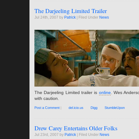
The Darjeeling Limited Trailer
Jul 24th, 2007 by
Patrick
| Filed Under
News
The Darjeeling Limited trailer is
online
. Wes Anders
with caution.
Post a Comment
|
del.icio.us
Digg
StumbleUpon
Drew Carey Entertains Older Folks
Jul 23rd, 2007 by
Patrick
| Filed Under
News