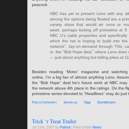
peacock.
NBC has yet to present Leno with any alt
among the options being floated are a prim
variety show that would air once or mul
week, perhaps kicking off primetime at 8
NBC U’s cable properties and specificall
which the net is hoping to build into the d
network”; Jay-on-demand through TiVo, cab
or, the “Bob Hope deal,” where Leno does
— just about anything but telling jokes at 1
Besides reading ‘Motor’ magazine and watching 
online, I’m a big fan of almost anything Leno. Assu
the “Bob Hope” deal he’s future work at NBC may fi
the network above 4th place in the ratings. On the fli
primetime series devoted to “Headlines” may do just 
Post a Comment
|
del.icio.us
Digg
StumbleUpon
Trick ‘r Treat Trailer
Jul 23rd, 2007 by
Patrick
| Filed Under
News