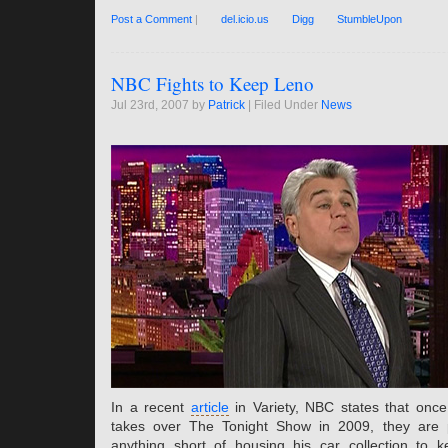
Post a Comment
|
del.icio.us
Digg
StumbleUpon
NBC Fights to Keep Leno
Jul 23rd, 2007 by
Patrick
| Filed Under
News
In a recent
article
in Variety, NBC states that onc
takes over The Tonight Show in 2009, they are 
anything short of housing his car collection to 